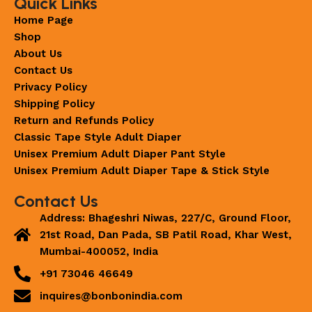
Quick Links
Home Page
Shop
About Us
Contact Us
Privacy Policy
Shipping Policy
Return and Refunds Policy
Classic Tape Style Adult Diaper
Unisex Premium Adult Diaper Pant Style
Unisex Premium Adult Diaper Tape & Stick Style
Contact Us
Address: Bhageshri Niwas, 227/C, Ground Floor,
21st Road, Dan Pada, SB Patil Road, Khar West,
Mumbai-400052, India
+91 73046 46649
inquires@bonbonindia.com