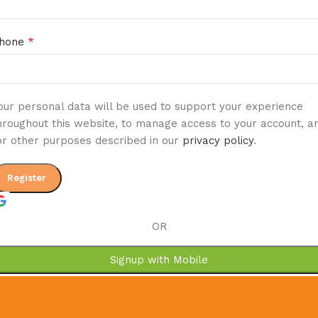
*
hone
our personal data will be used to support your experience
hroughout this website, to manage access to your account, a
or other purposes described in our
privacy policy
.
Register
OR
Signup with Mobile