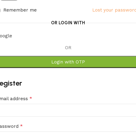
Remember me
Lost your passwor
OR LOGIN WITH
oogle
OR
Login with OTP
egister
*
mail address
*
assword