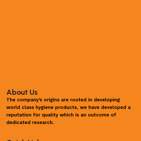
About Us
The company’s origins are rooted in developing
world class hygiene products, we have developed a
reputation for quality which is an outcome of
dedicated research.