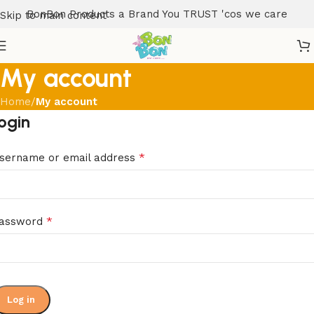
BonBon Products a Brand You TRUST 'cos we care
Skip to main content
My account
Home
/
My account
ogin
*
sername or email address
*
assword
Log in