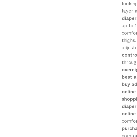
lookin
layer 
diaper
up to 
comfor
thighs
adjustm
contro
throug
overni
best a
buy ad
online
shoppi
diaper
online
comfo
purcha
comfor