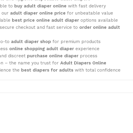
ble to
buy adult diaper online
with fast delivery
 our
adult diaper online price
for unbeatable value
dable
best price online adult diaper
options available
secure checkout and fast service to
order online adult
go-to
adult diaper shop
for premium products
less
online shopping adult diaper
experience
nd discreet
purchase online diaper
process
 – the name you trust for
Adult Diapers Online
ience the
best diapers for adults
with total confidence