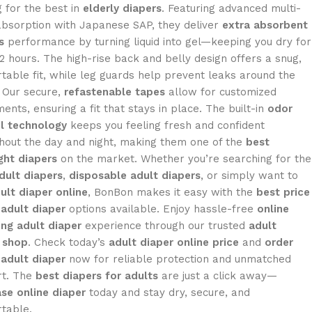
g for the best in
elderly diapers
. Featuring advanced multi-
absorption with Japanese SAP, they deliver
extra absorbent
s
performance by turning liquid into gel—keeping you dry for
12 hours. The high-rise back and belly design offers a snug,
table fit, while leg guards help prevent leaks around the
. Our secure,
refastenable tapes
allow for customized
ents, ensuring a fit that stays in place. The built-in
odor
l technology
keeps you feeling fresh and confident
hout the day and night, making them one of the
best
ght diapers
on the market. Whether you’re searching for the
dult diapers
,
disposable adult diapers
, or simply want to
ult diaper online
, BonBon makes it easy with the
best price
 adult diaper
options available. Enjoy hassle-free
online
ng adult diaper
experience through our trusted
adult
 shop
. Check today’s
adult diaper online price
and
order
 adult diaper
now for reliable protection and unmatched
rt. The
best diapers for adults
are just a click away—
se online diaper
today and stay dry, secure, and
table.