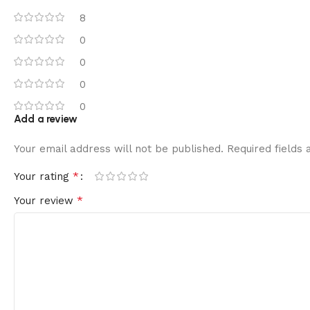
8
0
0
0
0
Add a review
Your email address will not be published.
Required fields
*
Your rating
*
Your review