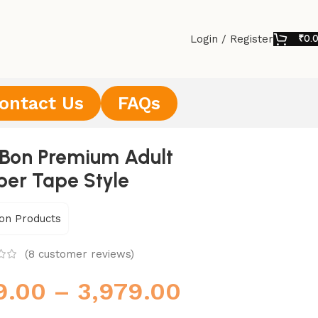
Login / Register
₹
0.
ontact Us
FAQs
Bon Premium Adult
per Tape Style
on Products
(
8
customer reviews)
9.00
–
3,979.00