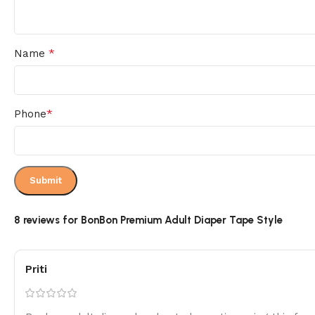
*
Name
*
Phone
8 reviews for
BonBon Premium Adult Diaper Tape Style
Priti