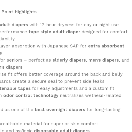
 Point Highlights
adult diapers
with 12-hour dryness for day or night use
performance
tape style adult diaper
designed for comfort
iability
layer absorption with Japanese SAP for
extra absorbent
s
for seniors – perfect as
elderly diapers
,
men’s diapers
, and
’s diapers
ise fit offers better coverage around the back and belly
ards create a secure seal to prevent side leaks
tenable tapes
for easy adjustments and a custom fit
in
odor control technology
neutralizes wetness-related
d as one of the
best overnight diapers
for long-lasting
breathable material for superior skin comfort
le and hygienic
disposable adult diapers