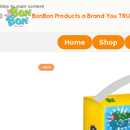
Skip to main content
BonBon Products a Brand You TRU
Home
Shop
Home
/
Diapers
/
BonBon Premium Adult Diaper Tape Style
-46%