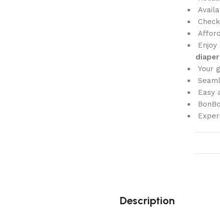
Availa
Check
Affor
Enjoy 
diaper
Your 
Seam
Easy a
BonBon
Exper
Description