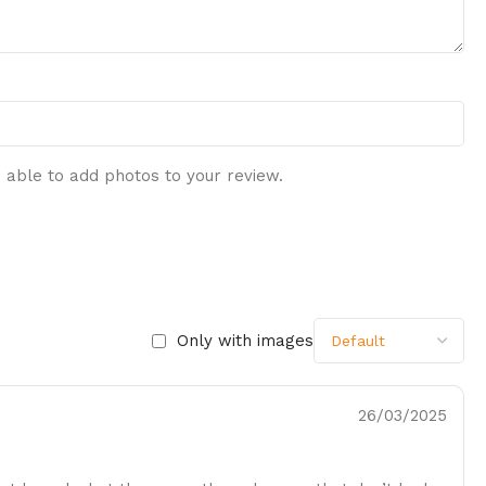
 able to add photos to your review.
Only with images
26/03/2025