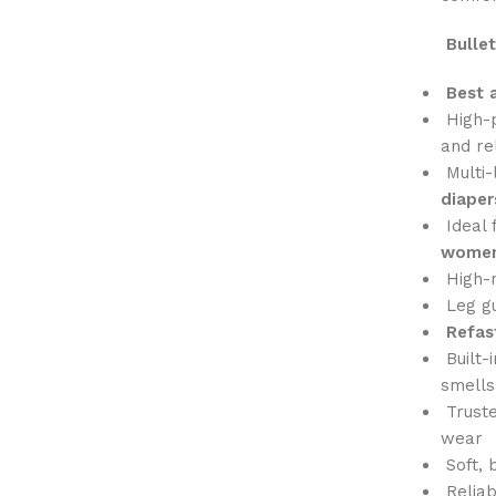
Bullet
Best 
High-
and rel
Multi-
diaper
Ideal 
women
High-r
Leg gu
Refas
Built-
smells
Truste
wear
Soft, 
Reliab