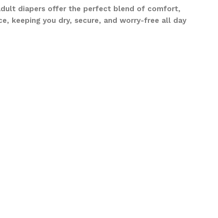
adult diapers offer the perfect blend of comfort,
e, keeping you dry, secure, and worry-free all day