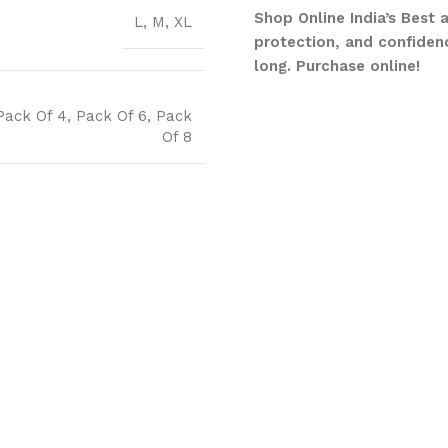
Shop Online India’s Best 
L
,
M
,
XL
protection, and confidenc
long. Purchase online!
Pack Of 4
,
Pack Of 6
,
Pack
Of 8