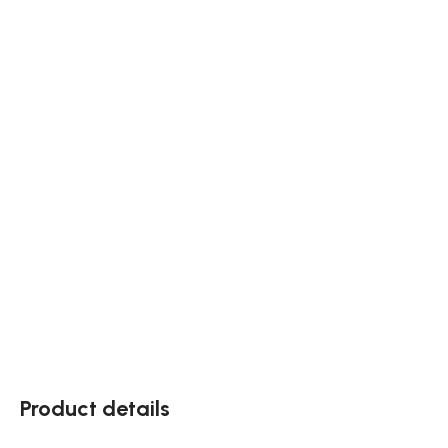
Product details