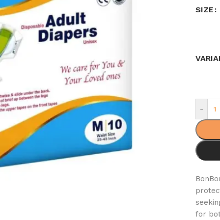
SIZE
VARIA
-
BonB
protec
seekin
for bo