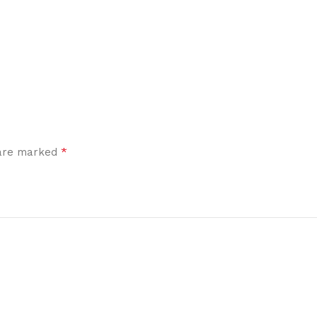
*
 are marked