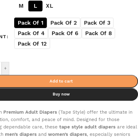
M
L
XL
Pack Of 1
Pack Of 2
Pack Of 3
Pack Of 4
Pack Of 6
Pack Of 8
NT
Pack Of 12
+
Add to cart
Buy now
on
Premium Adult Diapers
(Tape Style) offer the ultimate in
tion, comfort, and peace of mind. Designed for those
g dependable care, these
tape style adult diapers
are ideal
th
men’s diapers
and
women’s diapers
, especially seniors