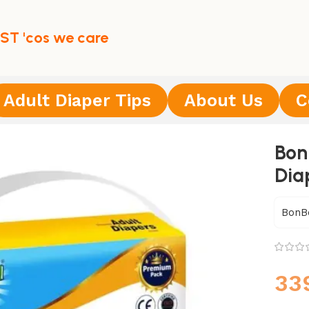
ST 'cos we care
Adult Diaper Tips
About Us
C
Bon
Dia
BonB
33