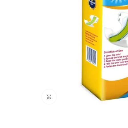
Click to enlarge