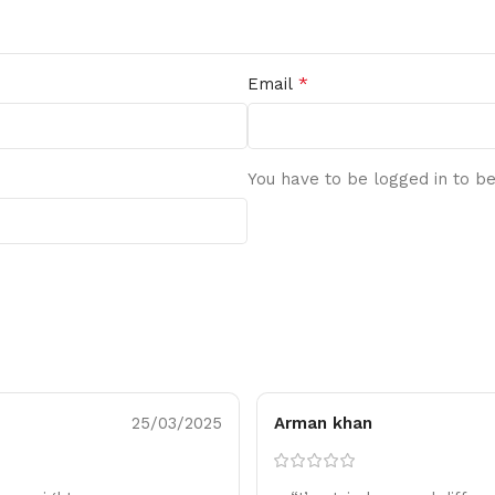
*
Email
You have to be logged in to be
25/03/2025
Arman khan