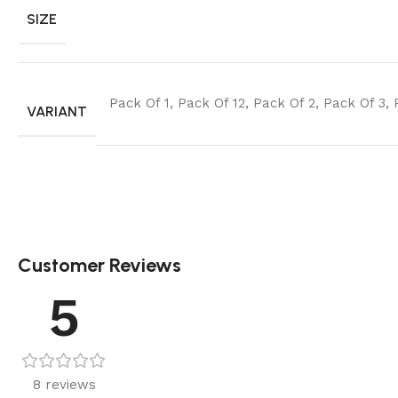
SIZE
Pack Of 1
,
Pack Of 12
,
Pack Of 2
,
Pack Of 3
,
VARIANT
Customer Reviews
5
8 reviews