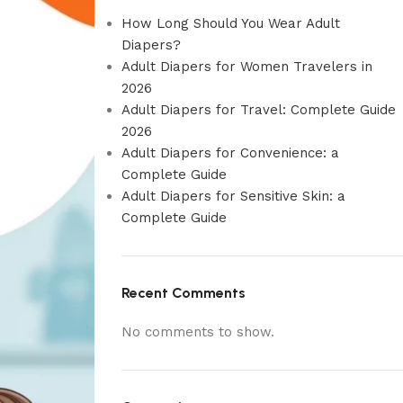
How Long Should You Wear Adult
Diapers?
Adult Diapers for Women Travelers in
2026
Adult Diapers for Travel: Complete Guide
2026
Adult Diapers for Convenience: a
Complete Guide
Adult Diapers for Sensitive Skin: a
Complete Guide
Recent Comments
No comments to show.