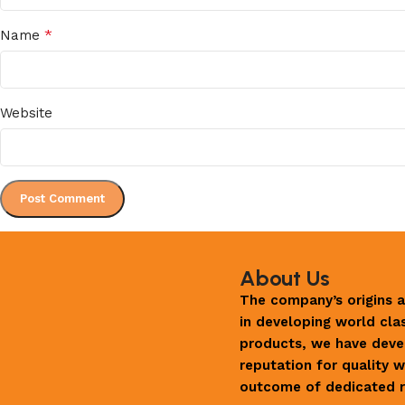
*
Name
Website
About Us
The company’s origins a
in developing world cla
products, we have deve
reputation for quality w
outcome of dedicated r