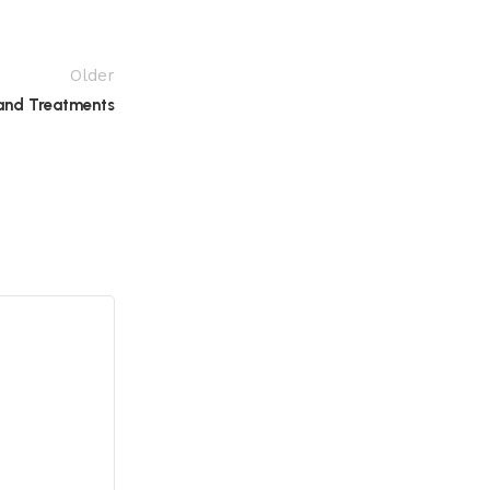
Older
and Treatments