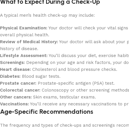
What to Expect During a Check-Up
A typical men’s health check-up may include:
Physical Examination:
Your doctor will check your vital sign
overall physical health.
Review of Medical History:
Your doctor will ask about your p
history of disease.
Lifestyle Assessment:
You’ll discuss your diet, exercise habi
Screenings:
Depending on your age and risk factors, your d
Heart disease:
Cholesterol and blood pressure checks.
Diabetes:
Blood sugar tests.
Prostate cancer:
Prostate-specific antigen (PSA) test.
Colorectal cancer:
Colonoscopy or other screening methods
Other cancers:
Skin exams, testicular exams.
Vaccinations:
You’ll receive any necessary vaccinations to pr
Age-Specific Recommendations
The frequency and types of check-ups and screenings reco