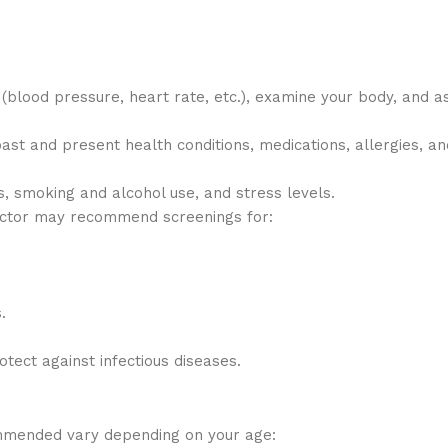
s (blood pressure, heart rate, etc.), examine your body, and a
ast and present health conditions, medications, allergies, an
ts, smoking and alcohol use, and stress levels.
octor may recommend screenings for:
.
otect against infectious diseases.
mmended vary depending on your age: