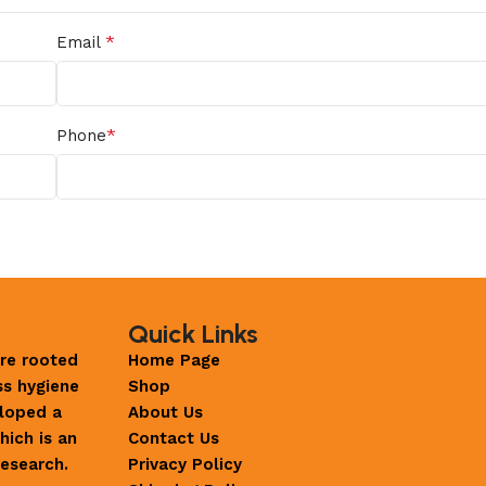
*
Email
*
Phone
Quick Links
re rooted
Home Page
ss hygiene
Shop
loped a
About Us
hich is an
Contact Us
esearch.
Privacy Policy