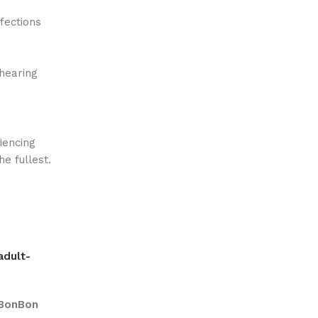
fections
/hearing
iencing
he fullest.
adult-
BonBon