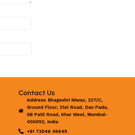
Contact Us
Address: Bhageshri Niwas, 227/C,
Ground Floor, 21st Road, Dan Pada,
SB Patil Road, Khar West, Mumbai-
400052, India
+91 73046 46649