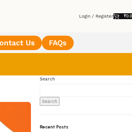
Login / Register
₹
0.
ontact Us
FAQs
Search
Search
Recent Posts