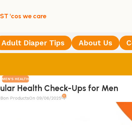
ST 'cos we care
Adult Diaper Tips
About Us
C
MEN'S HEALTH
ular Health Check-Ups for Men
0
Bon Products
On 09/06/2025