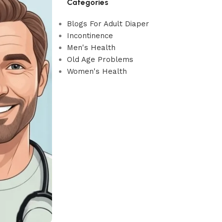
Categories
Blogs For Adult Diaper
Incontinence
Men's Health
Old Age Problems
Women's Health