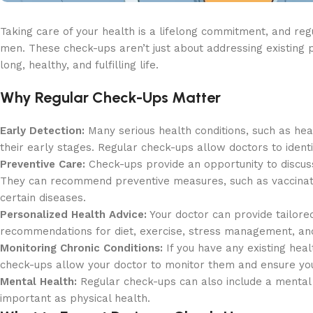
Taking care of your health is a lifelong commitment, and regu
men. These check-ups aren’t just about addressing existing 
long, healthy, and fulfilling life.
Why Regular Check-Ups Matter
Early Detection:
Many serious health conditions, such as hea
their early stages. Regular check-ups allow doctors to ident
Preventive Care:
Check-ups provide an opportunity to discuss y
They can recommend preventive measures, such as vaccination
certain diseases.
Personalized Health Advice:
Your doctor can provide tailored
recommendations for diet, exercise, stress management, and 
Monitoring Chronic Conditions:
If you have any existing heal
check-ups allow your doctor to monitor them and ensure your
Mental Health:
Regular check-ups can also include a mental h
important as physical health.