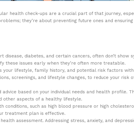
lar health check-ups are a crucial part of that journey, espec
problems; they’re about preventing future ones and ensuring 
rt disease, diabetes, and certain cancers, often don’t show
ify these issues early when they’re often more treatable.
our lifestyle, family history, and potential risk factors with
s, screenings, and lifestyle changes, to reduce your risk o
 advice based on your individual needs and health profile. Th
other aspects of a healthy lifestyle.
th conditions, such as high blood pressure or high cholestero
 treatment plan is effective.
ealth assessment. Addressing stress, anxiety, and depressio