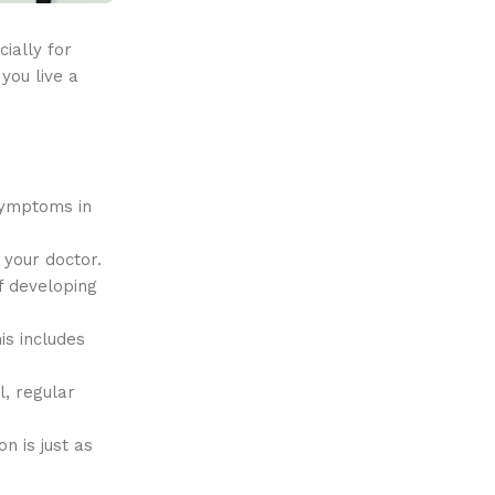
ially for
you live a
 symptoms in
 your doctor.
f developing
is includes
l, regular
n is just as