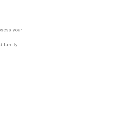
ssess your
d family