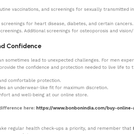
utine vaccinations, and screenings for sexually transmitted in
screenings for heart disease, diabetes, and certain cancers.
creenings. Additional screenings for osteoporosis and vision
nd Confidence
an sometimes lead to unexpected challenges. For men exper
provide the confidence and protection needed to live life to t
and comfortable protection.
es an underwear-like fit for maximum discretion.
ort and well-being at our online store.
difference here:
https://www.bonbonindia.com/buy-online-
 Make regular health check-ups a priority, and remember that