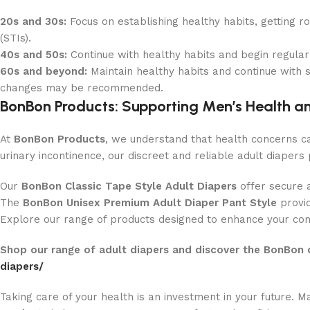
20s and 30s:
Focus on establishing healthy habits, getting ro
(STIs).
40s and 50s:
Continue with healthy habits and begin regular 
60s and beyond:
Maintain healthy habits and continue with s
changes may be recommended.
BonBon Products: Supporting Men’s Health a
At
BonBon Products
, we understand that health concerns c
urinary incontinence, our discreet and reliable adult diapers 
Our
BonBon Classic Tape Style Adult Diapers
offer secure 
The
BonBon Unisex Premium Adult Diaper Pant Style
provid
Explore our range of products designed to enhance your comf
Shop our range of adult diapers and discover the BonBon 
diapers/
Taking care of your health is an investment in your future.