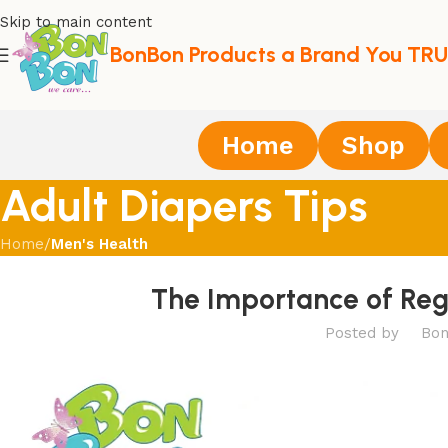
Skip to main content
BonBon Products a Brand You TRU
Home
Shop
Adult Diapers Tips
Home
/
Men's Health
The Importance of Reg
Posted by
Bon