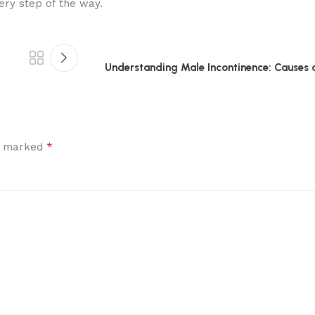
ery step of the way.
Understanding Male Incontinence: Causes 
*
re marked