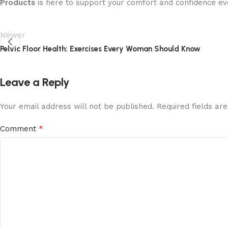
Products
is here to support your comfort and confidence ev
Newer
Pelvic Floor Health: Exercises Every Woman Should Know
Leave a Reply
Your email address will not be published.
Required fields a
*
Comment