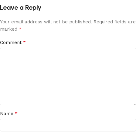
Leave a Reply
Your email address will not be published.
Required fields are
*
marked
*
Comment
*
Name