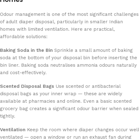
Odour management is one of the most significant challenges
of adult diaper disposal, particularly in smaller Indian
homes with limited ventilation. Here are practical,
affordable solutions:
Baking Soda in the Bin
Sprinkle a small amount of baking
soda at the bottom of your disposal bin before inserting the
bin liner. Baking soda neutralises ammonia odours naturally
and cost-effectively.
Scented Disposal Bags
Use scented or antibacterial
disposal bags as your inner wrap — these are widely
available at pharmacies and online. Even a basic scented
grocery bag creates a significant odour barrier when sealed
tightly.
Ventilation
Keep the room where diaper changes occur well
ventilated — open a window or run an exhaust fan during