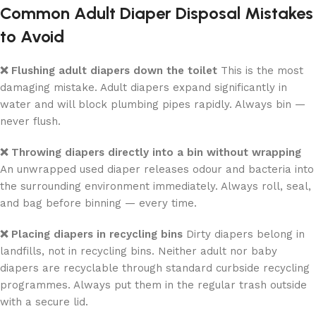
Common Adult Diaper Disposal Mistakes
to Avoid
❌ Flushing adult diapers down the toilet
This is the most
damaging mistake. Adult diapers expand significantly in
water and will block plumbing pipes rapidly. Always bin —
never flush.
❌ Throwing diapers directly into a bin without wrapping
An unwrapped used diaper releases odour and bacteria into
the surrounding environment immediately. Always roll, seal,
and bag before binning — every time.
❌ Placing diapers in recycling bins
Dirty diapers belong in
landfills, not in recycling bins. Neither adult nor baby
diapers are recyclable through standard curbside recycling
programmes. Always put them in the regular trash outside
with a secure lid.