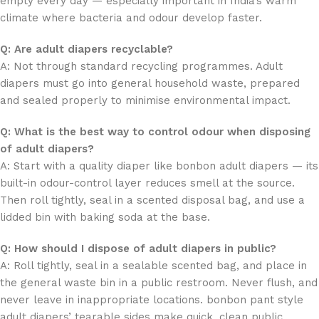
empty every day — especially important in India’s warm
climate where bacteria and odour develop faster.
Q: Are adult diapers recyclable?
A: Not through standard recycling programmes. Adult
diapers must go into general household waste, prepared
and sealed properly to minimise environmental impact.
Q: What is the best way to control odour when disposing
of adult diapers?
A: Start with a quality diaper like bonbon adult diapers — its
built-in odour-control layer reduces smell at the source.
Then roll tightly, seal in a scented disposal bag, and use a
lidded bin with baking soda at the base.
Q: How should I dispose of adult diapers in public?
A: Roll tightly, seal in a sealable scented bag, and place in
the general waste bin in a public restroom. Never flush, and
never leave in inappropriate locations. bonbon pant style
adult diapers’ tearable sides make quick, clean public