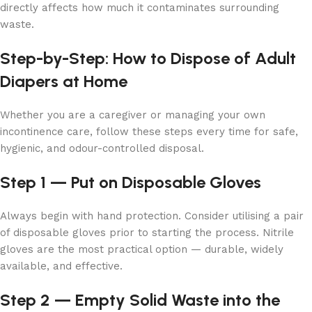
directly affects how much it contaminates surrounding
waste.
Step-by-Step: How to Dispose of Adult
Diapers at Home
Whether you are a caregiver or managing your own
incontinence care, follow these steps every time for safe,
hygienic, and odour-controlled disposal.
Step 1 — Put on Disposable Gloves
Always begin with hand protection. Consider utilising a pair
of disposable gloves prior to starting the process. Nitrile
gloves are the most practical option — durable, widely
available, and effective.
Step 2 — Empty Solid Waste into the