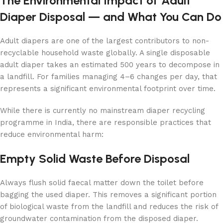
The Environmental Impact of Adult
Diaper Disposal — and What You Can Do
Adult diapers are one of the largest contributors to non-
recyclable household waste globally. A single disposable
adult diaper takes an estimated 500 years to decompose in
a landfill. For families managing 4–6 changes per day, that
represents a significant environmental footprint over time.
While there is currently no mainstream diaper recycling
programme in India, there are responsible practices that
reduce environmental harm:
Empty Solid Waste Before Disposal
Always flush solid faecal matter down the toilet before
bagging the used diaper. This removes a significant portion
of biological waste from the landfill and reduces the risk of
groundwater contamination from the disposed diaper.