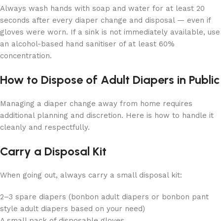
Always wash hands with soap and water for at least 20
seconds after every diaper change and disposal — even if
gloves were worn. If a sink is not immediately available, use
an alcohol-based hand sanitiser of at least 60%
concentration.
How to Dispose of Adult Diapers in Public
Managing a diaper change away from home requires
additional planning and discretion. Here is how to handle it
cleanly and respectfully.
Carry a Disposal Kit
When going out, always carry a small disposal kit:
2–3 spare diapers (bonbon adult diapers or bonbon pant
style adult diapers based on your need)
A small pack of disposable gloves