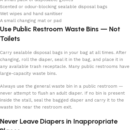
Scented or odour-blocking sealable disposal bags
Wet wipes and hand sanitiser
A small changing mat or pad
Use Public Restroom Waste Bins — Not
Toilets
Carry sealable disposal bags in your bag at all times. After
changing, roll the diaper, seal it in the bag, and place it in
any available trash receptacle. Many public restrooms have
large-capacity waste bins.
Always use the general waste bin in a public restroom —
never attempt to flush an adult diaper. If no bin is present
inside the stall, seal the bagged diaper and carry it to the
waste bin near the restroom exit.
Never Leave Diapers in Inappropriate