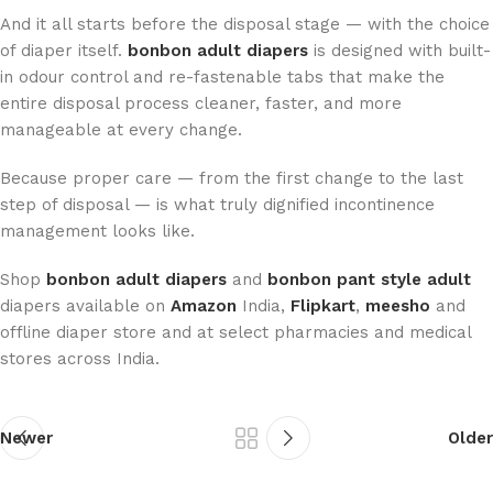
And it all starts before the disposal stage — with the choice
of diaper itself.
bonbon adult diapers
is designed with built-
in odour control and re-fastenable tabs that make the
entire disposal process cleaner, faster, and more
manageable at every change.
Because proper care — from the first change to the last
step of disposal — is what truly dignified incontinence
management looks like.
Shop
bonbon adult diapers
and
bonbon pant style adult
diapers available on
Amazon
India,
Flipkart
,
meesho
and
offline diaper store and at select pharmacies and medical
stores across India.
Newer
Older