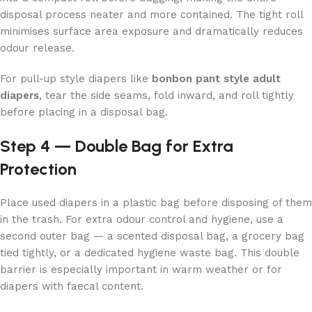
disposal process neater and more contained. The tight roll
minimises surface area exposure and dramatically reduces
odour release.
For pull-up style diapers like
bonbon pant style adult
diapers
, tear the side seams, fold inward, and roll tightly
before placing in a disposal bag.
Step 4 — Double Bag for Extra
Protection
Place used diapers in a plastic bag before disposing of them
in the trash. For extra odour control and hygiene, use a
second outer bag — a scented disposal bag, a grocery bag
tied tightly, or a dedicated hygiene waste bag. This double
barrier is especially important in warm weather or for
diapers with faecal content.