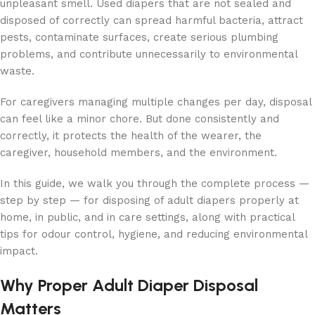
unpleasant smell. Used diapers that are not sealed and
disposed of correctly can spread harmful bacteria, attract
pests, contaminate surfaces, create serious plumbing
problems, and contribute unnecessarily to environmental
waste.
For caregivers managing multiple changes per day, disposal
can feel like a minor chore. But done consistently and
correctly, it protects the health of the wearer, the
caregiver, household members, and the environment.
In this guide, we walk you through the complete process —
step by step — for disposing of adult diapers properly at
home, in public, and in care settings, along with practical
tips for odour control, hygiene, and reducing environmental
impact.
Why Proper Adult Diaper Disposal
Matters