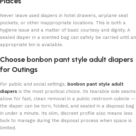
Places
Never leave used diapers in hotel drawers, airplane seat
pockets, or other inappropriate locations. This is both a
hygiene issue and a matter of basic courtesy and dignity. A
sealed diaper in a scented bag can safely be carried until an
appropriate bin is available.
Choose
bonbon pant style adult diapers
for Outings
For public and social settings,
bonbon pant style adult
diapers
is the most practical choice. Its tearable side seams
allow for fast, clean removal in a public restroom cubicle —
the diaper can be torn, folded, and sealed in a disposal bag
in under a minute. Its slim, discreet profile also means less
bulk to manage during the disposal process when space is
limited.