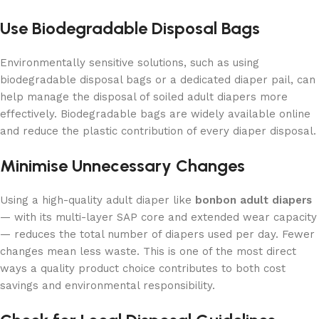
Use Biodegradable Disposal Bags
Environmentally sensitive solutions, such as using
biodegradable disposal bags or a dedicated diaper pail, can
help manage the disposal of soiled adult diapers more
effectively. Biodegradable bags are widely available online
and reduce the plastic contribution of every diaper disposal.
Minimise Unnecessary Changes
Using a high-quality adult diaper like
bonbon adult diapers
— with its multi-layer SAP core and extended wear capacity
— reduces the total number of diapers used per day. Fewer
changes mean less waste. This is one of the most direct
ways a quality product choice contributes to both cost
savings and environmental responsibility.