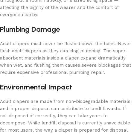
throughout a room, hallway, or shared living space —
affecting the dignity of the wearer and the comfort of
everyone nearby.
Plumbing Damage
Adult diapers must never be flushed down the toilet. Never
flush adult diapers as they can clog plumbing. The super-
absorbent materials inside a diaper expand dramatically
when wet, and flushing them causes severe blockages that
require expensive professional plumbing repair.
Environmental Impact
Adult diapers are made from non-biodegradable materials,
and improper disposal can contribute to landfill waste. If
not disposed of correctly, they can take years to
decompose. While landfill disposal is currently unavoidable
for most users, the way a diaper is prepared for disposal