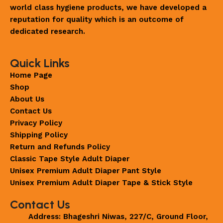
world class hygiene products, we have developed a
reputation for quality which is an outcome of
dedicated research.
Quick Links
Home Page
Shop
About Us
Contact Us
Privacy Policy
Shipping Policy
Return and Refunds Policy
Classic Tape Style Adult Diaper
Unisex Premium Adult Diaper Pant Style
Unisex Premium Adult Diaper Tape & Stick Style
Contact Us
Address: Bhageshri Niwas, 227/C, Ground Floor,