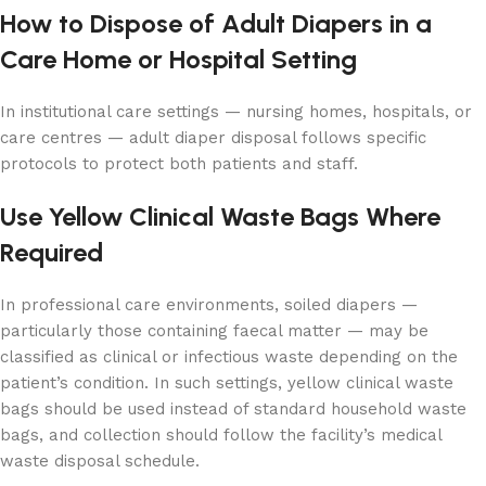
How to Dispose of Adult Diapers in a
Care Home or Hospital Setting
In institutional care settings — nursing homes, hospitals, or
care centres — adult diaper disposal follows specific
protocols to protect both patients and staff.
Use Yellow Clinical Waste Bags Where
Required
In professional care environments, soiled diapers —
particularly those containing faecal matter — may be
classified as clinical or infectious waste depending on the
patient’s condition. In such settings, yellow clinical waste
bags should be used instead of standard household waste
bags, and collection should follow the facility’s medical
waste disposal schedule.