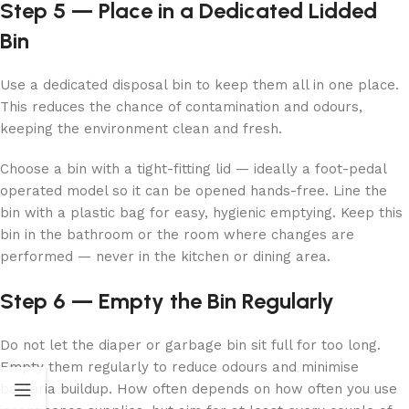
Step 5 — Place in a Dedicated Lidded
Bin
Use a dedicated disposal bin to keep them all in one place.
This reduces the chance of contamination and odours,
keeping the environment clean and fresh.
Choose a bin with a tight-fitting lid — ideally a foot-pedal
operated model so it can be opened hands-free. Line the
bin with a plastic bag for easy, hygienic emptying. Keep this
bin in the bathroom or the room where changes are
performed — never in the kitchen or dining area.
Step 6 — Empty the Bin Regularly
Do not let the diaper or garbage bin sit full for too long.
Empty them regularly to reduce odours and minimise
bacteria buildup. How often depends on how often you use