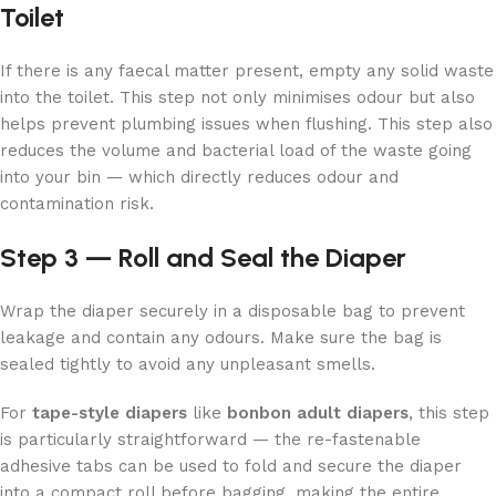
Toilet
If there is any faecal matter present, empty any solid waste
into the toilet. This step not only minimises odour but also
helps prevent plumbing issues when flushing. This step also
reduces the volume and bacterial load of the waste going
into your bin — which directly reduces odour and
contamination risk.
Step 3 — Roll and Seal the Diaper
Wrap the diaper securely in a disposable bag to prevent
leakage and contain any odours. Make sure the bag is
sealed tightly to avoid any unpleasant smells.
For
tape-style diapers
like
bonbon adult diapers
, this step
is particularly straightforward — the re-fastenable
adhesive tabs can be used to fold and secure the diaper
into a compact roll before bagging, making the entire