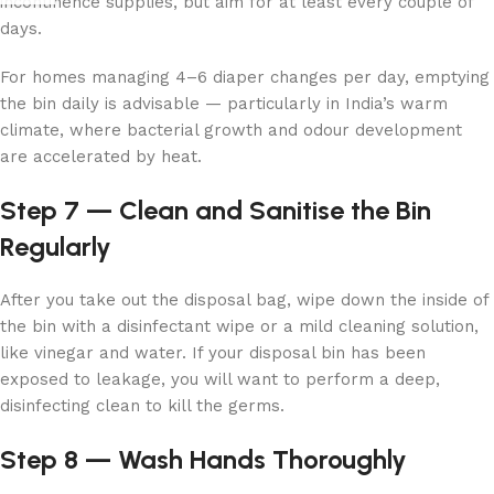
incontinence supplies, but aim for at least every couple of
days.
For homes managing 4–6 diaper changes per day, emptying
the bin daily is advisable — particularly in India’s warm
climate, where bacterial growth and odour development
are accelerated by heat.
Step 7 — Clean and Sanitise the Bin
Regularly
After you take out the disposal bag, wipe down the inside of
the bin with a disinfectant wipe or a mild cleaning solution,
like vinegar and water. If your disposal bin has been
exposed to leakage, you will want to perform a deep,
disinfecting clean to kill the germs.
Step 8 — Wash Hands Thoroughly