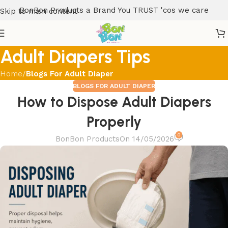
BonBon Products a Brand You TRUST 'cos we care
Skip to main content
Adult Diapers Tips
Home
/
Blogs For Adult Diaper
BLOGS FOR ADULT DIAPER
How to Dispose Adult Diapers
Properly
0
BonBon Products
On 14/05/2026