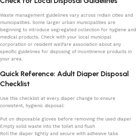
Check for Local Disposal Guidelines
Waste management guidelines vary across Indian cities and
municipalities. Some larger urban municipalities are
beginning to introduce segregated collection for hygiene and
medical products. Check with your local municipal
corporation or resident welfare association about any
specific guidelines for disposing of incontinence products in
your area.
Quick Reference: Adult Diaper Disposal
Checklist
Use this checklist at every diaper change to ensure
consistent, hygienic disposal:
Put on disposable gloves before removing the used diaper
Empty solid waste into the toilet and flush
Roll the diaper tightly and secure with adhesive tabs