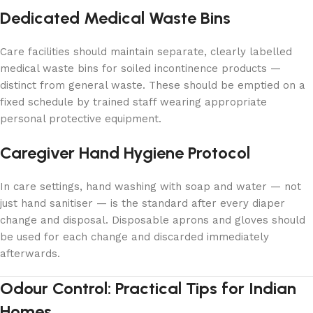
Dedicated Medical Waste Bins
Care facilities should maintain separate, clearly labelled
medical waste bins for soiled incontinence products —
distinct from general waste. These should be emptied on a
fixed schedule by trained staff wearing appropriate
personal protective equipment.
Caregiver Hand Hygiene Protocol
In care settings, hand washing with soap and water — not
just hand sanitiser — is the standard after every diaper
change and disposal. Disposable aprons and gloves should
be used for each change and discarded immediately
afterwards.
Odour Control: Practical Tips for Indian
Homes