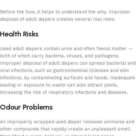
Before the how, it helps to understand the why. Improper
disposal of adult diapers creates several real risks:
Health Risks
Used adult diapers contain urine and often faecal matter —
both of which carry bacteria, viruses, and pathogens.
Improper disposal of adult diapers can spread bacterial and
viral infections, such as gastrointestinal illnesses and skin
infections, by contaminating surfaces and hands. Inadequate
sealing or exposure to waste can also attract pests,
increasing the risk of respiratory infections and diseases.
Odour Problems
An improperly wrapped used diaper releases ammonia and
other compounds that rapidly create an unpleasant smell