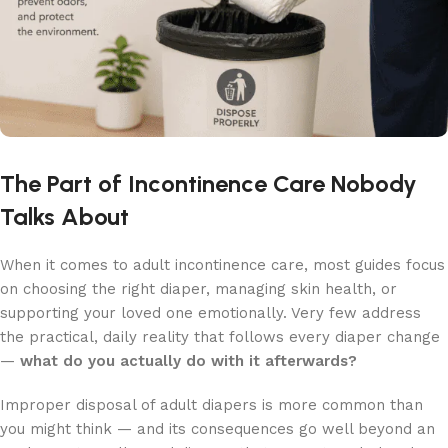
The Part of Incontinence Care Nobody
Talks About
When it comes to adult incontinence care, most guides focus
on choosing the right diaper, managing skin health, or
supporting your loved one emotionally. Very few address
the practical, daily reality that follows every diaper change
—
what do you actually do with it afterwards?
Improper disposal of adult diapers is more common than
you might think — and its consequences go well beyond an