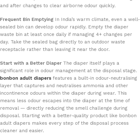
and after changes to clear airborne odour quickly.
Frequent Bin Emptying
In India’s warm climate, even a well-
sealed bin can develop odour rapidly. Empty the diaper
waste bin at least once daily if managing 4+ changes per
day. Take the sealed bag directly to an outdoor waste
receptacle rather than leaving it near the door.
Start with a Better Diaper
The diaper itself plays a
significant role in odour management at the disposal stage.
bonbon adult diapers
features a built-in odour-neutralising
layer that captures and neutralises ammonia and other
incontinence odours within the diaper during wear. This
means less odour escapes into the diaper at the time of
removal — directly reducing the smell challenge during
disposal. Starting with a better-quality product like bonbon
adult diapers makes every step of the disposal process
cleaner and easier.