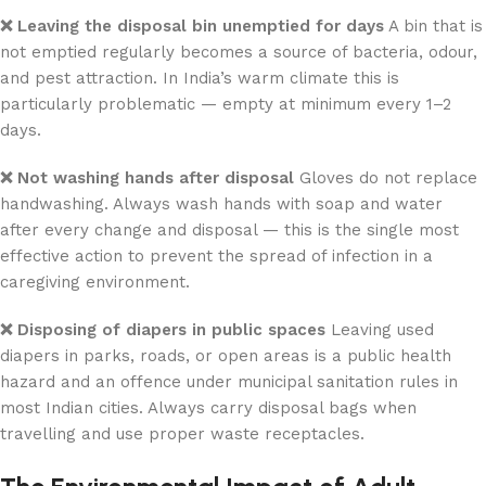
❌ Leaving the disposal bin unemptied for days
A bin that is
not emptied regularly becomes a source of bacteria, odour,
and pest attraction. In India’s warm climate this is
particularly problematic — empty at minimum every 1–2
days.
❌ Not washing hands after disposal
Gloves do not replace
handwashing. Always wash hands with soap and water
after every change and disposal — this is the single most
effective action to prevent the spread of infection in a
caregiving environment.
❌ Disposing of diapers in public spaces
Leaving used
diapers in parks, roads, or open areas is a public health
hazard and an offence under municipal sanitation rules in
most Indian cities. Always carry disposal bags when
travelling and use proper waste receptacles.