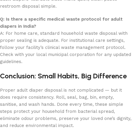
restroom disposal simple.
Q: Is there a specific medical waste protocol for adult
diapers in India?
A: For home care, standard household waste disposal with
proper sealing is adequate. For institutional care settings,
follow your facility’s clinical waste management protocol.
Check with your local municipal corporation for any updated
guidelines.
Conclusion: Small Habits, Big Difference
Proper adult diaper disposal is not complicated — but it
does require consistency. Roll, seal, bag, bin, empty,
sanitise, and wash hands. Done every time, these simple
steps protect your household from bacterial spread,
eliminate odour problems, preserve your loved one’s dignity,
and reduce environmental impact.