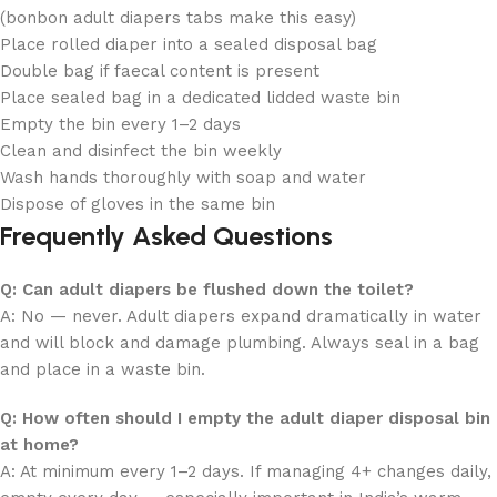
(bonbon adult diapers tabs make this easy)
Place rolled diaper into a sealed disposal bag
Double bag if faecal content is present
Place sealed bag in a dedicated lidded waste bin
Empty the bin every 1–2 days
Clean and disinfect the bin weekly
Wash hands thoroughly with soap and water
Dispose of gloves in the same bin
Frequently Asked Questions
Q: Can adult diapers be flushed down the toilet?
A: No — never. Adult diapers expand dramatically in water
and will block and damage plumbing. Always seal in a bag
and place in a waste bin.
Q: How often should I empty the adult diaper disposal bin
at home?
A: At minimum every 1–2 days. If managing 4+ changes daily,