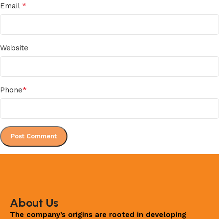
*
Email
Website
*
Phone
About Us
The company’s origins are rooted in developing