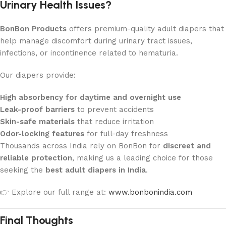
Urinary Health Issues?
BonBon Products
offers premium-quality adult diapers that
help manage discomfort during urinary tract issues,
infections, or incontinence related to hematuria.
Our diapers provide:
High absorbency for daytime and overnight use
Leak-proof barriers
to prevent accidents
Skin-safe materials
that reduce irritation
Odor-locking features
for full-day freshness
Thousands across India rely on BonBon for
discreet and
reliable protection
, making us a leading choice for those
seeking the
best adult diapers in India
.
👉 Explore our full range at:
www.bonbonindia.com
Final Thoughts