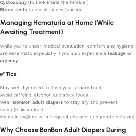
Cystoscopy
(to look inside the bladder)
Blood tests
to check kidney function
Managing Hematuria at Home (While
Awaiting Treatment)
While you’re under medical evaluation, comfort and hygiene
are essentialb especially if you also experience
leakage or
urgency
.
✅ Tips:
Stay well-hydrated to flush your urinary tract
Avoid caffeine, alcohol, and spicy foods
Wear
BonBon adult diapers
to stay dry and prevent
leakage discomfort
Maintain hygiene with frequent changes and gentle cleaning
Why Choose BonBon Adult Diapers During