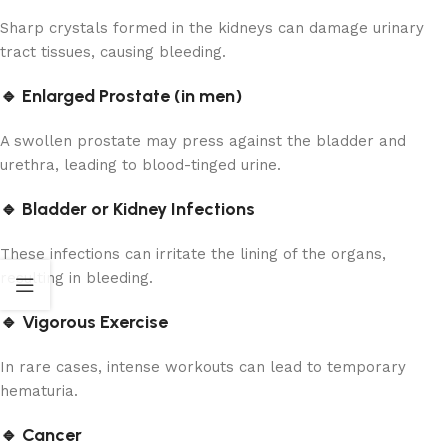
Sharp crystals formed in the kidneys can damage urinary
tract tissues, causing bleeding.
🔹 Enlarged Prostate (in men)
A swollen prostate may press against the bladder and
urethra, leading to blood-tinged urine.
🔹 Bladder or Kidney Infections
These infections can irritate the lining of the organs,
resulting in bleeding.
🔹 Vigorous Exercise
In rare cases, intense workouts can lead to temporary
hematuria.
🔹 Cancer