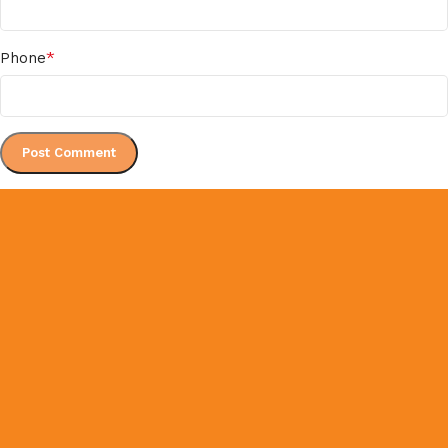
*
Phone