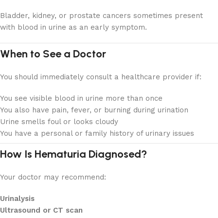
Bladder, kidney, or prostate cancers sometimes present
with blood in urine as an early symptom.
When to See a Doctor
You should immediately consult a healthcare provider if:
You see visible blood in urine more than once
You also have pain, fever, or burning during urination
Urine smells foul or looks cloudy
You have a personal or family history of urinary issues
How Is Hematuria Diagnosed?
Your doctor may recommend:
Urinalysis
Ultrasound or CT scan