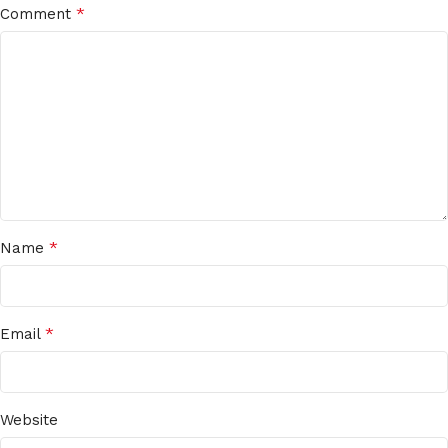
*
Comment
*
Name
*
Email
Website