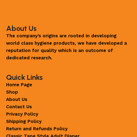
About Us
The company’s origins are rooted in developing
world class hygiene products, we have developed a
reputation for quality which is an outcome of
dedicated research.
Quick Links
Home Page
Shop
About Us
Contact Us
Privacy Policy
Shipping Policy
Return and Refunds Policy
Classic Tape Style Adult Diaper