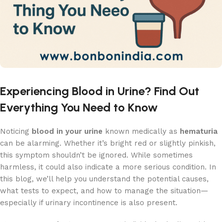
Experiencing Blood in Urine? Find Out
Everything You Need to Know
Noticing
blood in your urine
known medically as
hematuria
can be alarming. Whether it’s bright red or slightly pinkish,
this symptom shouldn’t be ignored. While sometimes
harmless, it could also indicate a more serious condition. In
this blog, we’ll help you understand the potential causes,
what tests to expect, and how to manage the situation—
especially if urinary incontinence is also present.