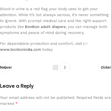
Blood in urine is a red flag your body uses to get your
attention. While it’s not always serious, it’s never something
to ignore. With prompt medical care and the right support
products like
BonBon adult diapers
, you can manage both
symptoms and peace of mind during recovery.
For dependable protection and comfort, visit 👉
www.bonbonindia.com
today.
Newer
Older
Leave a Reply
Your email address will not be published.
Required fields are
*
marked