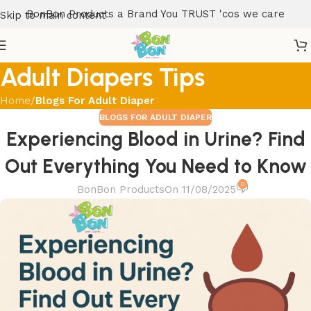
BonBon Products a Brand You TRUST 'cos we care
Skip to main content
Adult Diapers Tips
Home
/
Blogs For Adult Diaper
BLOGS FOR ADULT DIAPER
Experiencing Blood in Urine? Find
Out Everything You Need to Know
0
BonBon Products
On 11/08/2025