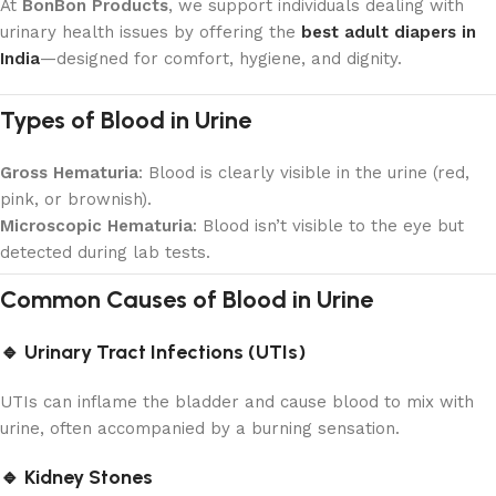
At
BonBon Products
, we support individuals dealing with
urinary health issues by offering the
best adult diapers in
India
—designed for comfort, hygiene, and dignity.
Types of Blood in Urine
Gross Hematuria
: Blood is clearly visible in the urine (red,
pink, or brownish).
Microscopic Hematuria
: Blood isn’t visible to the eye but
detected during lab tests.
Common Causes of Blood in Urine
🔹 Urinary Tract Infections (UTIs)
UTIs can inflame the bladder and cause blood to mix with
urine, often accompanied by a burning sensation.
🔹 Kidney Stones